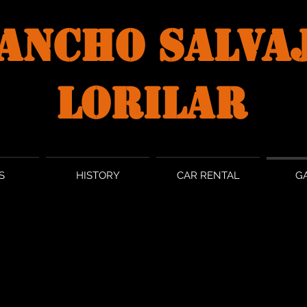
ANCHO SALVA
LORILAR
S
HISTORY
CAR RENTAL
G
GALLERY