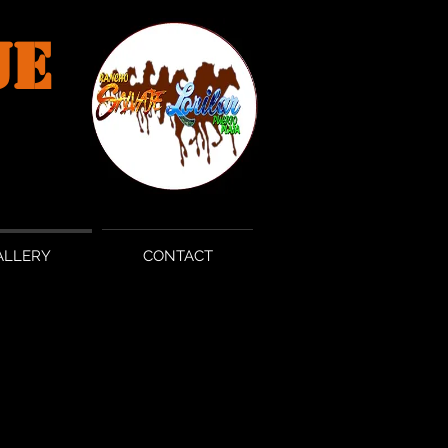
JE
ALLERY
CONTACT