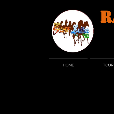
R
HOME
TOUR