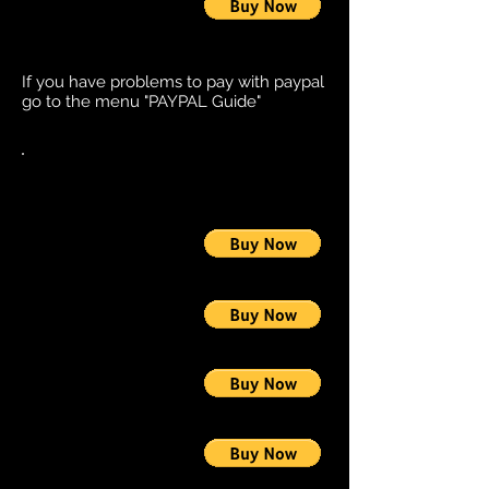
4 Persons: 200 US$
If you have problems to pay with paypal
go to the menu "PAYPAL Guide"
WATERFALL SWIM WITH
LUNCH - DEPOSIT
1 Person: 40 US$
2 Persons: 80 US$
3 Persons: 120 US$
4 Persons: 160 US$