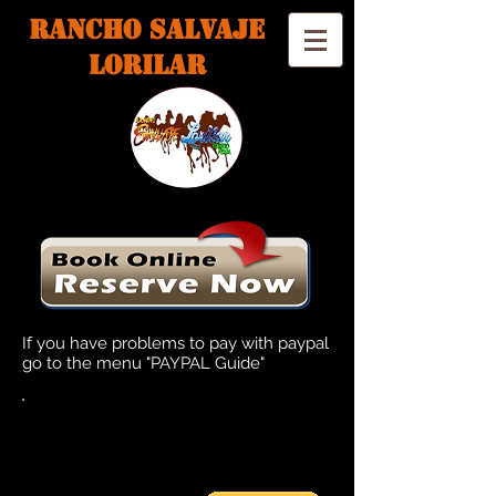
RANCHO SALVAJE
LORILAR
If you have problems to pay with paypal
go to the menu "PAYPAL Guide"
BEACH HORSE BACK RIDING -
DEPOSIT