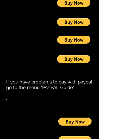
1 Person: 40 US$
2 Persons: 80 US$
3 Persons: 120 US$
4 Persons: 160 US$
If you have problems to pay with paypal
go to the menu "PAYPAL Guide"
HALF DAY WATERFALL HORSE BACK
RIDING - DEPOSIT
1 Person: 40 US$