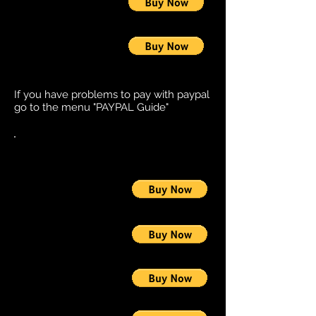
3 Persons: 216 US$
4 Persons: 288 US$
If you have problems to pay with paypal
go to the menu "PAYPAL Guide"
SUNSET HORSE BACK RIDING -
DEPOSIT
1 Person: 50 US$
2 Persons: 100 US$
3 Persons: 150 US$