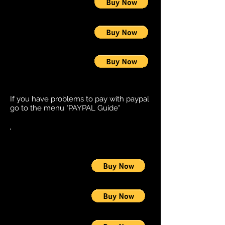
2 Persons: 80 US$
3 Persons: 120 US$
4 Persons: 160 US$
If you have problems to pay with paypal
go to the menu "PAYPAL Guide"
FULL DAY BEACH AND
MOUNTAIN - DEPOSIT
1 Person: 72 US$
2 Persons: 144 US$