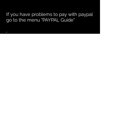
If you have problems to pay with paypal
go to the menu "PAYPAL Guide"
HORSE BACK RIDING WEDDING
- DEPOSIT
1 Person: 600 US$
2 Persons: 1200 US$
3 Persons: 1800 US$
4 Persons: 2400 US$
If you have problems to pay with paypal
go to the menu "PAYPAL Guide"